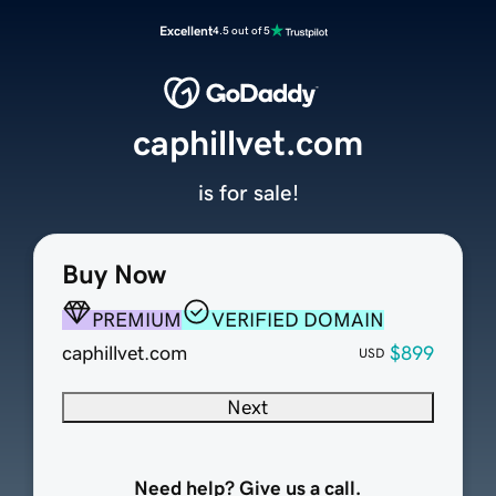
Excellent
4.5 out of 5
caphillvet.com
is for sale!
Buy Now
PREMIUM
VERIFIED DOMAIN
caphillvet.com
$899
USD
Next
Need help? Give us a call.