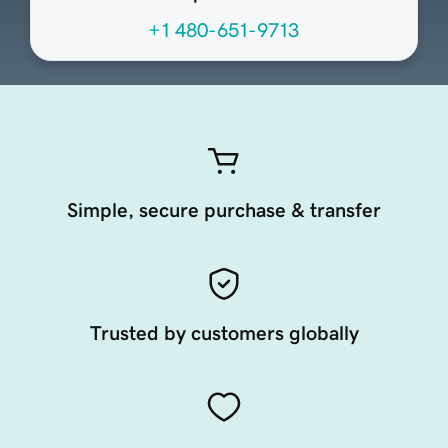
+1 480-651-9713
Simple, secure purchase & transfer
Trusted by customers globally